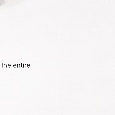
the entire