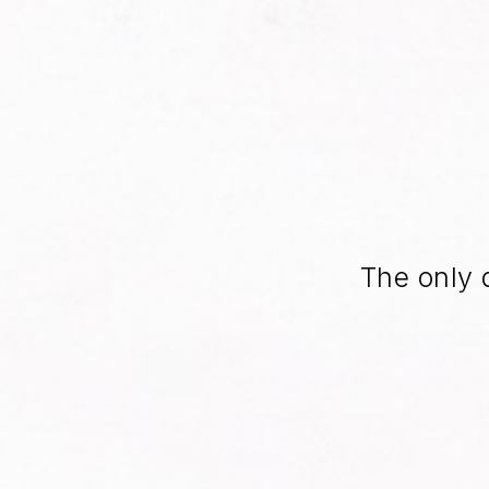
The only 