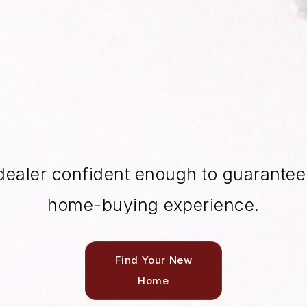
dealer confident enough to guarantee 
home-buying experience.
Find Your New
Home