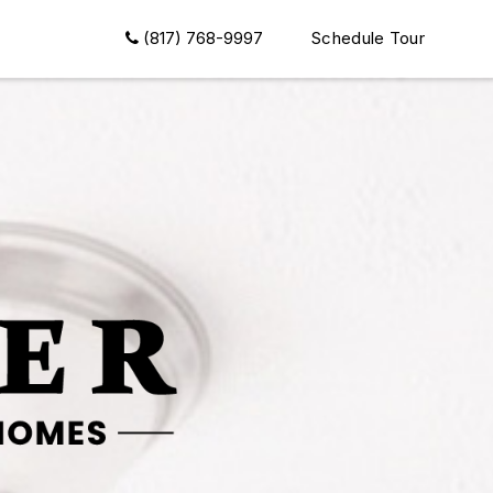
(817) 768-9997
Schedule Tour