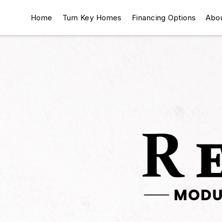
Home
Turn Key Homes
Financing Options
Abo